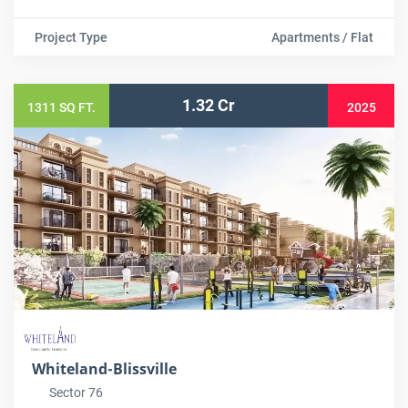
Project Type
Apartments / Flat
1.32 Cr
1311 SQ FT.
2025
Whiteland-Blissville
Sector 76