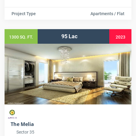
Project Type
Apartments / Flat
95 Lac
1300 SQ. FT.
2023
The Melia
Sector 35