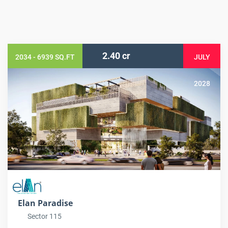
2.40 cr
2034 - 6939 SQ.FT
JULY
2028
Elan Paradise
Sector 115