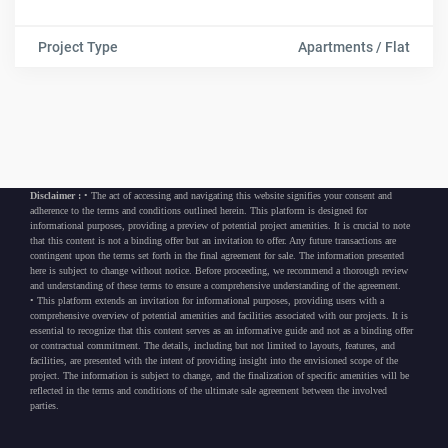
Project Type
Apartments / Flat
Disclaimer :
• The act of accessing and navigating this website signifies your consent and
adherence to the terms and conditions outlined herein. This platform is designed for
informational purposes, providing a preview of potential project amenities. It is crucial to note
that this content is not a binding offer but an invitation to offer. Any future transactions are
contingent upon the terms set forth in the final agreement for sale. The information presented
here is subject to change without notice. Before proceeding, we recommend a thorough review
and understanding of these terms to ensure a comprehensive understanding of the agreement.
• This platform extends an invitation for informational purposes, providing users with a
comprehensive overview of potential amenities and facilities associated with our projects. It is
essential to recognize that this content serves as an informative guide and not as a binding offer
or contractual commitment. The details, including but not limited to layouts, features, and
facilities, are presented with the intent of providing insight into the envisioned scope of the
project. The information is subject to change, and the finalization of specific amenities will be
reflected in the terms and conditions of the ultimate sale agreement between the involved
parties.