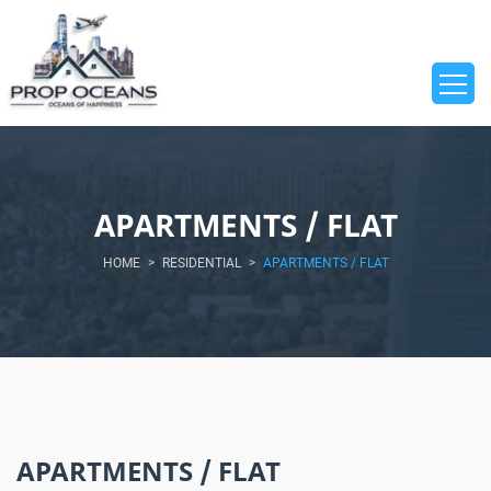
APARTMENTS / FLAT
HOME
>
RESIDENTIAL
>
APARTMENTS / FLAT
APARTMENTS / FLAT