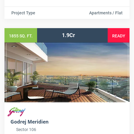
Project Type
Apartments / Flat
1.9Cr
1855 SQ. FT.
READY
Godrej Meridien
Sector 106