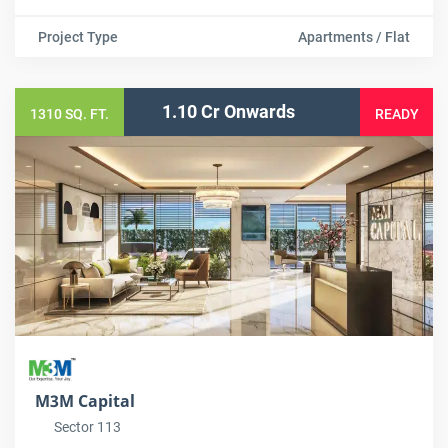
Project Type
Apartments / Flat
1.10 Cr Onwards
1310 SQ. FT.
READY
M3M Capital
Sector 113