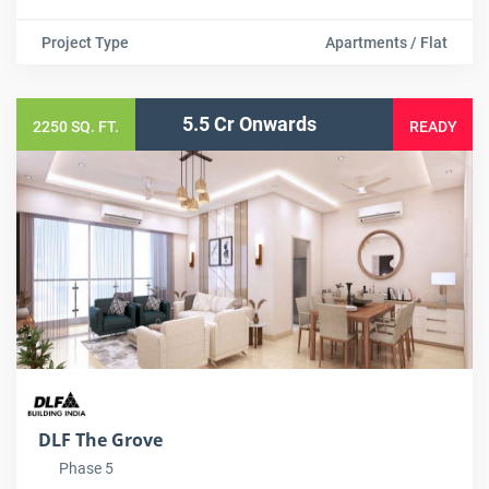
Project Type
Apartments / Flat
5.5 Cr Onwards
2250 SQ. FT.
READY
DLF The Grove
Phase 5